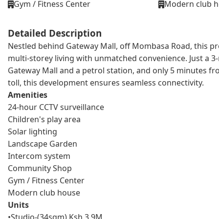
Gym / Fitness Center
Modern club 
Detailed Description
Nestled behind Gateway Mall, off Mombasa Road, this proj
multi-storey living with unmatched convenience. Just a 3
Gateway Mall and a petrol station, and only 5 minutes f
toll, this development ensures seamless connectivity.
Amenities
24-hour CCTV surveillance
Children's play area
Solar lighting
Landscape Garden
Intercom system
Community Shop
Gym / Fitness Center
Modern club house
Units
•Studio-(34sqm) Ksh 3.9M