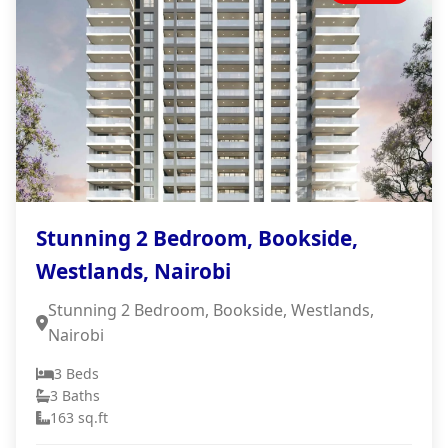
Stunning 2 Bedroom, Bookside,
Westlands, Nairobi
Stunning 2 Bedroom, Bookside, Westlands,
Nairobi
3 Beds
3 Baths
163 sq.ft