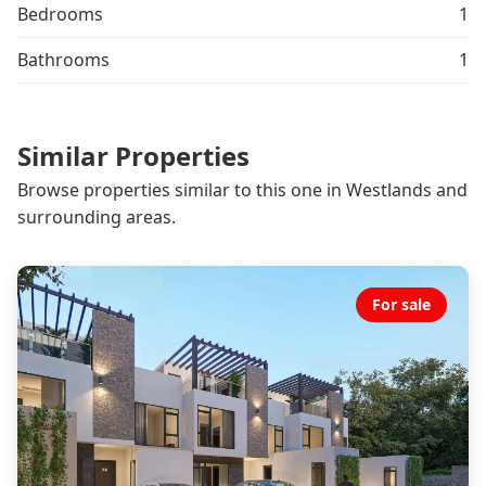
Bedrooms
1
Bathrooms
1
Similar Properties
Browse properties similar to this one in Westlands and
surrounding areas.
For sale