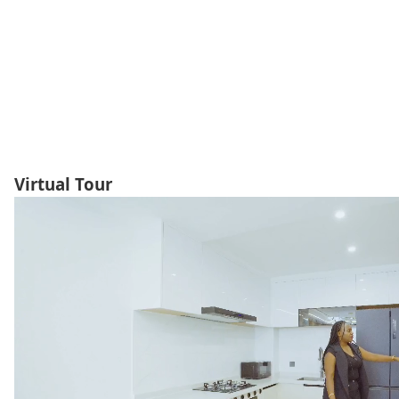
Virtual Tour