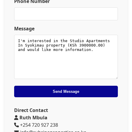
Phone Number
Message
Send Message
Direct Contact
Ruth Mbula
+254 720 927 238