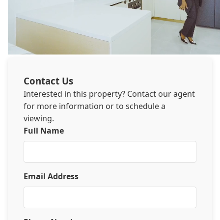
Contact Us
Interested in this property? Contact our agent
for more information or to schedule a
viewing.
Full Name
Email Address