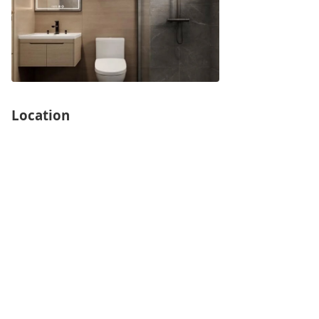
Location