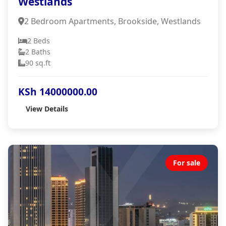
Westlands
2 Bedroom Apartments, Brookside, Westlands
2 Beds
2 Baths
90 sq.ft
KSh 14000000.00
View Details
For sale