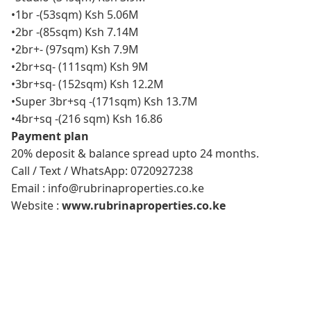
•1br -(53sqm) Ksh 5.06M
•2br -(85sqm) Ksh 7.14M
•2br+- (97sqm) Ksh 7.9M
•2br+sq- (111sqm) Ksh 9M
•3br+sq- (152sqm) Ksh 12.2M
•Super 3br+sq -(171sqm) Ksh 13.7M
•4br+sq -(216 sqm) Ksh 16.86
Payment plan
20% deposit & balance spread upto 24 months.
Call / Text / WhatsApp: 0720927238
Email : info@rubrinaproperties.co.ke
Website :
www.rubrinaproperties.co.ke