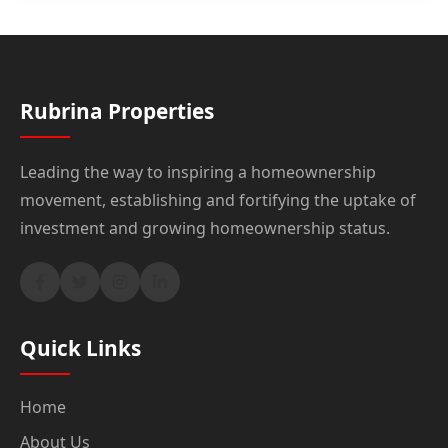
Rubrina Properties
Leading the way to inspiring a homeownership
movement, establishing and fortifying the uptake of
investment and growing homeownership status.
Quick Links
Home
About Us