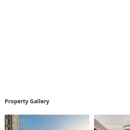
Property Gallery