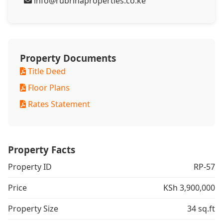
info@rubrinaproperties.co.ke
Property Documents
Title Deed
Floor Plans
Rates Statement
Property Facts
Property ID
RP-57
Price
KSh 3,900,000
Property Size
34 sq.ft