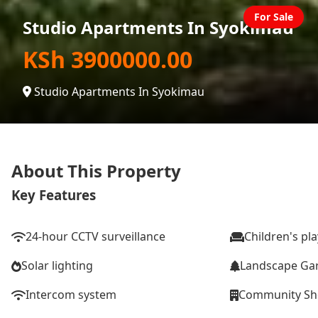
For Sale
Studio Apartments In Syokimau
KSh 3900000.00
Studio Apartments In Syokimau
About This Property
Key Features
24-hour CCTV surveillance
Children's pl
Solar lighting
Landscape Ga
Intercom system
Community S