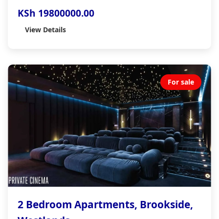
KSh 19800000.00
View Details
For sale
2 Bedroom Apartments, Brookside,