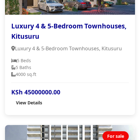
Luxury 4 & 5-Bedroom Townhouses,
Kitusuru
Luxury 4 & 5-Bedroom Townhouses, Kitusuru
5 Beds
5 Baths
4000 sq.ft
KSh 45000000.00
View Details
For sale