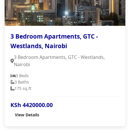
3 Bedroom Apartments, GTC -
Westlands, Nairobi
3 Bedroom Apartments, GTC - Westlands,
Nairobi
3 Beds
3 Baths
175 sq.ft
KSh 4420000.00
View Details