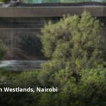
 Westlands, Nairobi