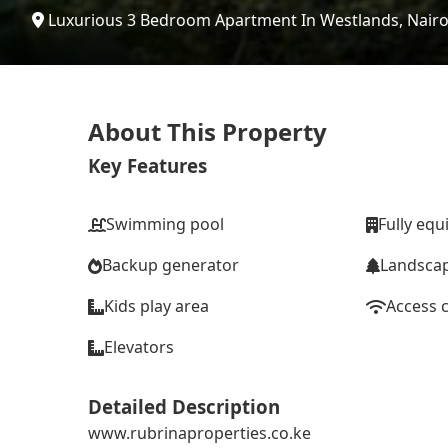
Luxurious 3 Bedroom Apartment In Westlands, Nairo
About This Property
Key Features
Swimming pool
Fully eq
Backup generator
Landsca
Kids play area
Access 
Elevators
Detailed Description
www.rubrinaproperties.co.ke