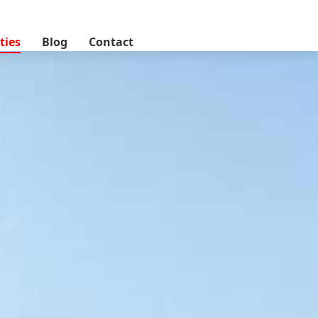
lands, Nairobi, Kenya
ties
Blog
Contact