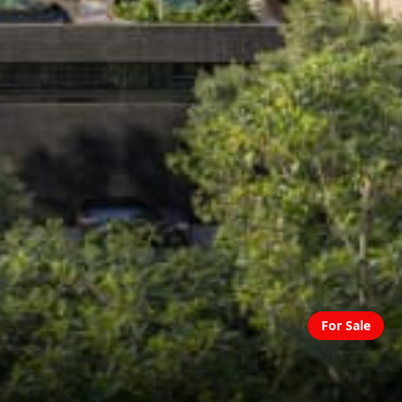
For Sale