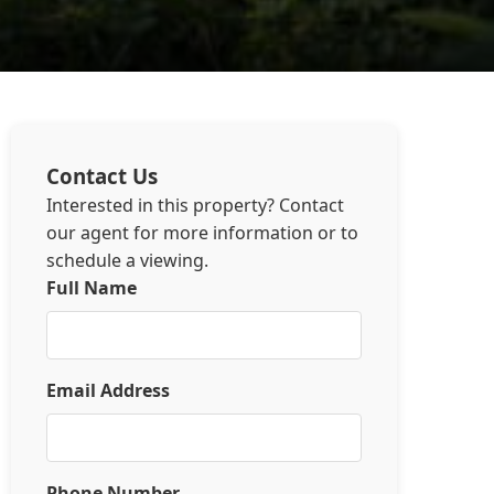
Contact Us
Interested in this property? Contact
our agent for more information or to
schedule a viewing.
Full Name
Email Address
Phone Number