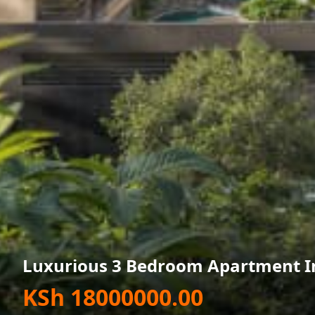
Luxurious 3 Bedroom Apartment In
KSh 18000000.00