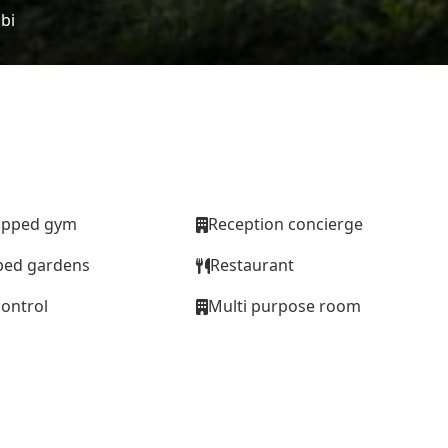
bi
uipped gym
Reception concierge
ped gardens
Restaurant
control
Multi purpose room